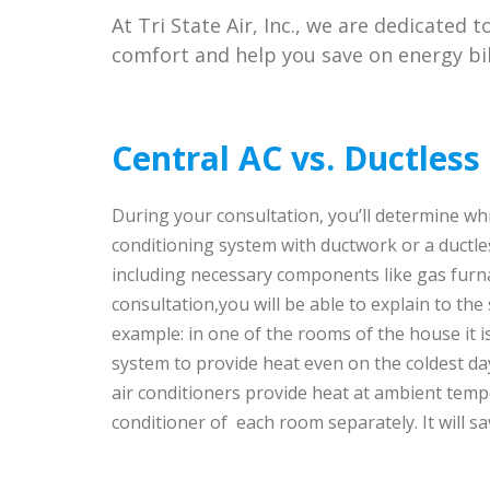
At Tri State Air, Inc., we are dedicated 
comfort and help you save on energy bil
Central AC vs. Ductless 
During your consultation, you’ll determine whi
conditioning system with ductwork or a ductles
including necessary components like gas furna
consultation,you will be able to explain to the
example: in one of the rooms of the house it i
system to provide heat even on the coldest d
air conditioners provide heat at ambient temp
conditioner of each room separately. It will 