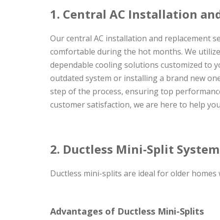
1. Central AC Installation a
Our central AC installation and replacement s
comfortable during the hot months. We utilize 
dependable cooling solutions customized to y
outdated system or installing a brand new one,
step of the process, ensuring top performance
customer satisfaction, we are here to help yo
2. Ductless Mini-Split Syste
Ductless mini-splits are ideal for older homes
Advantages of Ductless Mini-Splits