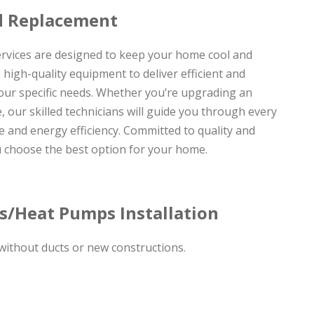
nd Replacement
ervices are designed to keep your home cool and
high-quality equipment to deliver efficient and
our specific needs. Whether you’re upgrading an
 our skilled technicians will guide you through every
 and energy efficiency. Committed to quality and
u choose the best option for your home.
ms/Heat Pumps Installation
 without ducts or new constructions.