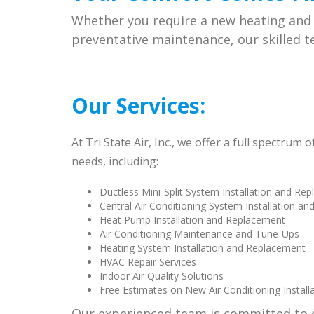
Whether you require a new heating and a
preventative maintenance, our skilled te
Our Services
:
At Tri State Air, Inc., we offer a full spectrum
needs, including:
Ductless Mini-Split System Installation and Re
Central Air Conditioning System Installation a
Heat Pump Installation and Replacement
Air Conditioning Maintenance and Tune-Ups
Heating System Installation and Replacement
HVAC Repair Services
Indoor Air Quality Solutions
Free Estimates on New Air Conditioning Install
Our experienced team is committed to 