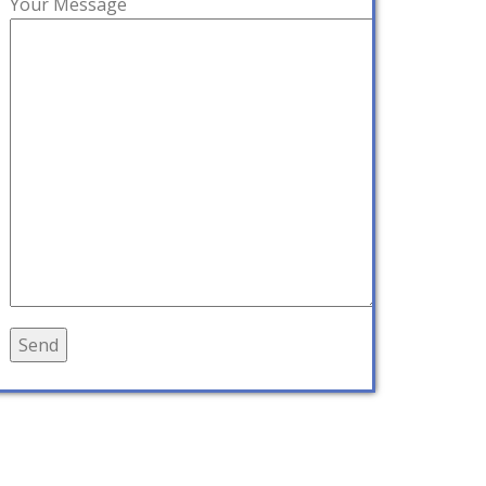
Your Message