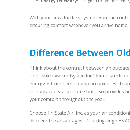
Energy Efficiency:
Designed to optimize ener
With your new ductless system, you can contro
ensuring comfort whenever you arrive home.
Difference Between Old
Think about the contrast between an outdated
unit, which was noisy and inefficient, stuck o
energy-efficient heat pump occupies less than
not only cools your home but also provides he
your comfort throughout the year.
Choose Tri State Air, Inc. as your air condition
discover the advantages of cutting-edge HVAC