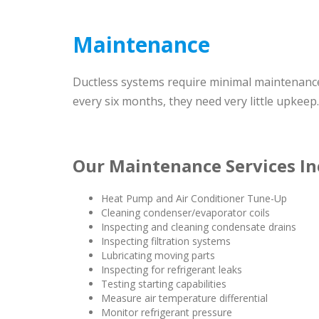
Maintenance
Ductless systems require minimal maintenance w
every six months, they need very little upkeep.
Our Maintenance Services In
Heat Pump and Air Conditioner Tune-Up
Cleaning condenser/evaporator coils
Inspecting and cleaning condensate drains
Inspecting filtration systems
Lubricating moving parts
Inspecting for refrigerant leaks
Testing starting capabilities
Measure air temperature differential
Monitor refrigerant pressure