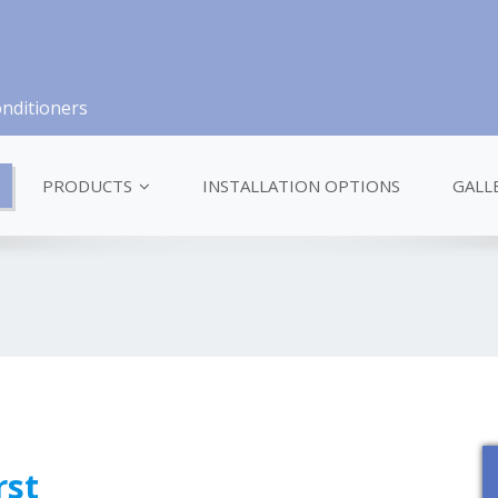
onditioners
PRODUCTS
INSTALLATION OPTIONS
GALL
rst