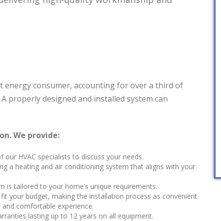
st energy consumer, accounting for over a third of
. A properly designed and installed system can
ion. We provide:
 our HVAC specialists to discuss your needs.
ng a heating and air conditioning system that aligns with your
m is tailored to your home’s unique requirements.
fit your budget, making the installation process as convenient
ee and comfortable experience.
arranties lasting up to 12 years on all equipment.