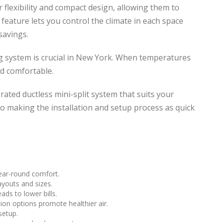
ir flexibility and compact design, allowing them to
s feature lets you control the climate in each space
savings.
ng system is crucial in New York. When temperatures
d comfortable.
ated ductless mini-split system that suits your
 making the installation and setup process as quick
year-round comfort.
ayouts and sizes.
ds to lower bills.
ion options promote healthier air.
setup.