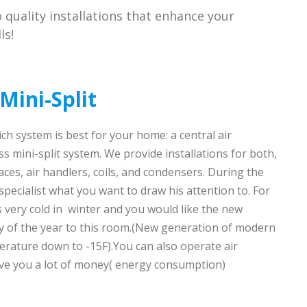
to quality installations that enhance your
ls!
Mini-Split
ch system is best for your home: a central air
s mini-split system. We provide installations for both,
ces, air handlers, coils, and condensers. During the
 specialist what you want to draw his attention to. For
s very cold in winter and you would like the new
ay of the year to this room.(New generation of modern
erature down to -15F).You can also operate air
save you a lot of money( energy consumption)