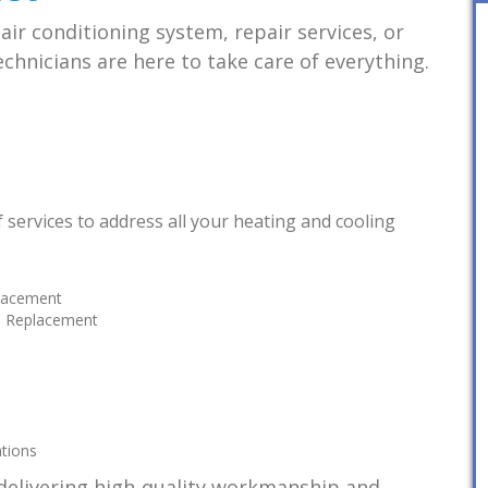
ir conditioning system, repair services, or
chnicians are here to take care of everything.
 of services to address all your heating and cooling
placement
nd Replacement
ations
delivering high-quality workmanship and