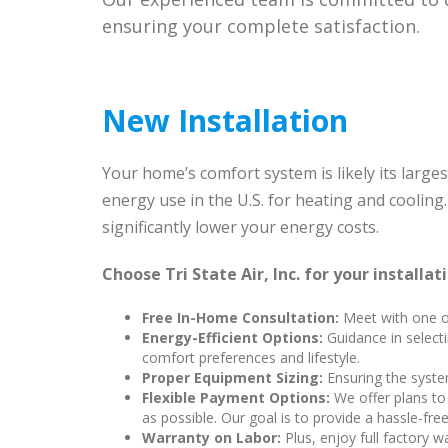
ensuring your complete satisfaction.
New Installation
Your home’s comfort system is likely its large
energy use in the U.S. for heating and cooling
significantly lower your energy costs.
Choose Tri State Air, Inc. for your installat
Free In-Home Consultation:
Meet with one of
Energy-Efficient Options:
Guidance in selecti
comfort preferences and lifestyle.
Proper Equipment Sizing:
Ensuring the syste
Flexible Payment Options:
We offer plans to 
as possible. Our goal is to provide a hassle-fr
Warranty on Labor:
Plus, enjoy full factory w