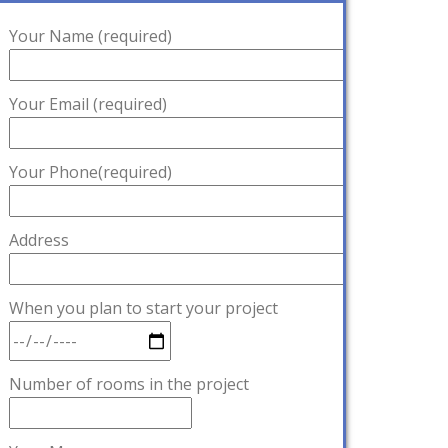
Your Name (required)
Your Email (required)
Your Phone(required)
Address
When you plan to start your project
Number of rooms in the project