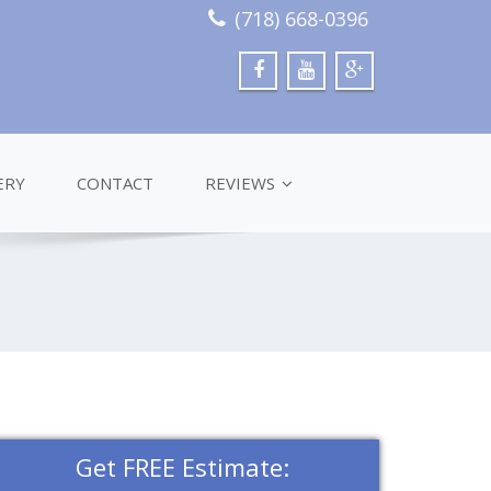
(718) 668-0396
ERY
CONTACT
REVIEWS
Get FREE Estimate: