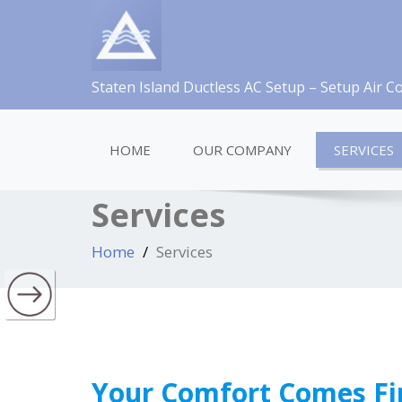
Staten Island Ductless AC Setup – Setup Air C
HOME
OUR COMPANY
SERVICES
Services
Home
Services
Your Comfort Comes Fi