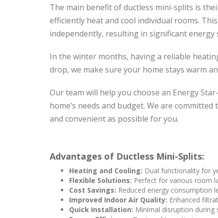
The main benefit of ductless mini-splits is the
efficiently heat and cool individual rooms. Thi
independently, resulting in significant energy 
In the winter months, having a reliable heati
drop, we make sure your home stays warm an
Our team will help you choose an Energy Star-r
home’s needs and budget. We are committed to
and convenient as possible for you.
Advantages of Ductless Mini-Splits:
Heating and Cooling:
Dual functionality for 
Flexible Solutions:
Perfect for various room l
Cost Savings:
Reduced energy consumption lea
Improved Indoor Air Quality:
Enhanced filtrat
Quick Installation:
Minimal disruption during 