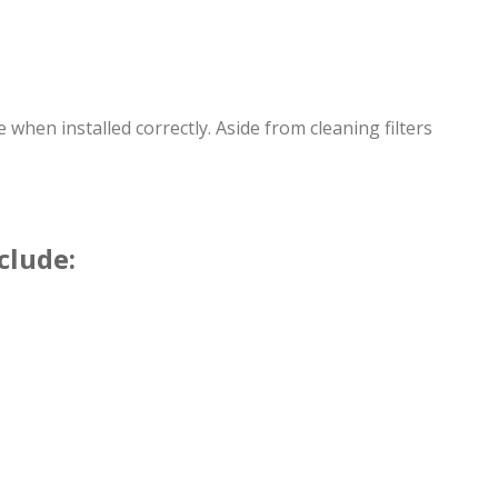
hen installed correctly. Aside from cleaning filters
clude: