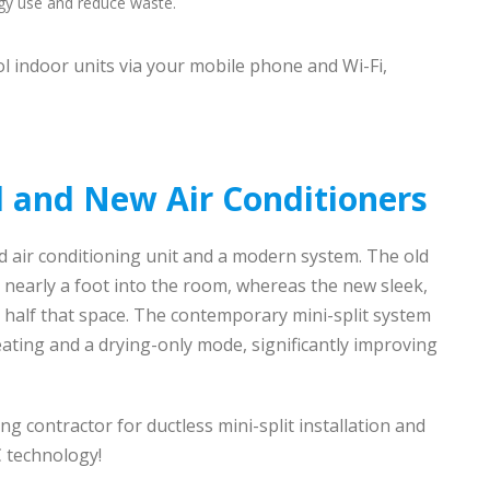
gy use and reduce waste.
l indoor units via your mobile phone and Wi-Fi,
 and New Air Conditioners
 air conditioning unit and a modern system. The old
ut nearly a foot into the room, whereas the new sleek,
 half that space. The contemporary mini-split system
ating and a drying-only mode, significantly improving
ing contractor for ductless mini-split installation and
 technology!